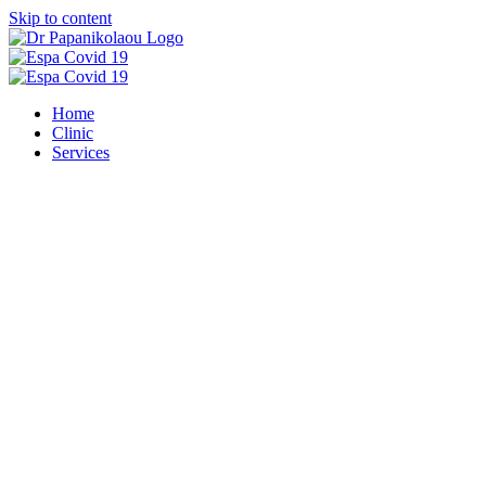
Skip to content
Home
Clinic
Services