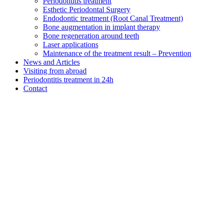
Periodontitis treatment
Esthetic Periodontal Surgery
Endodontic treatment (Root Canal Treatment)
Bone augmentation in implant therapy
Bone regeneration around teeth
Laser applications
Maintenance of the treatment result – Prevention
News and Articles
Visiting from abroad
Periodontitis treatment in 24h
Contact