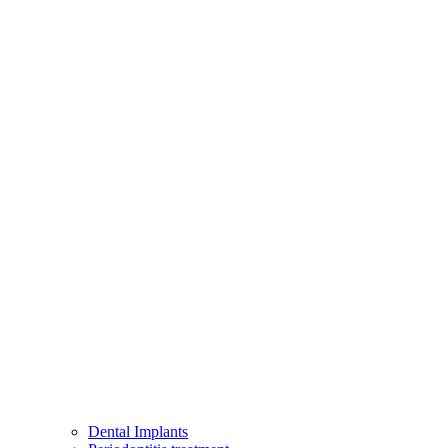
Dental Implants